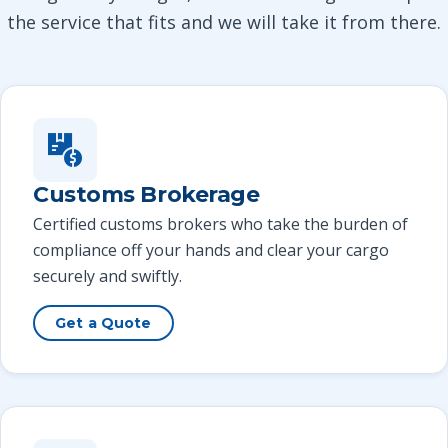
the service that fits and we will take it from there.
Customs Brokerage
Certified customs brokers who take the burden of
compliance off your hands and clear your cargo
securely and swiftly.
Get a Quote