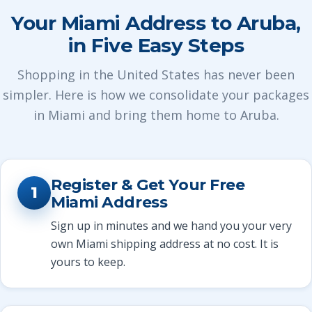
Your Miami Address to Aruba,
in Five Easy Steps
Shopping in the United States has never been
simpler. Here is how we consolidate your packages
in Miami and bring them home to Aruba.
Register & Get Your Free
1
Miami Address
Sign up in minutes and we hand you your very
own Miami shipping address at no cost. It is
yours to keep.