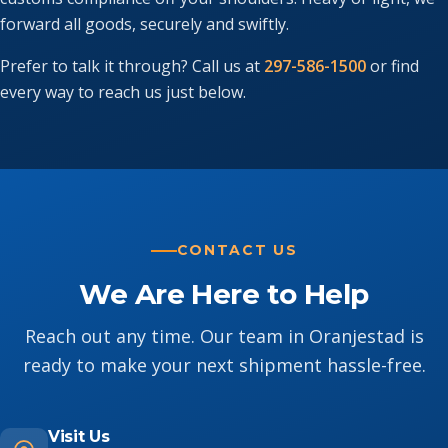
forward all goods, securely and swiftly.
Prefer to talk it through? Call us at
297-586-1500
or find
every way to reach us just below.
CONTACT US
We Are Here to Help
Reach out any time. Our team in Oranjestad is
ready to make your next shipment hassle-free.
Visit Us