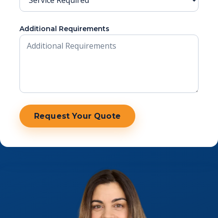
Additional Requirements
Website
Request Your Quote