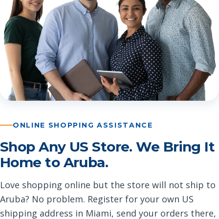
ONLINE SHOPPING ASSISTANCE
Shop Any US Store. We Bring It
Home to Aruba.
Love shopping online but the store will not ship to
Aruba? No problem. Register for your own US
shipping address in Miami, send your orders there,