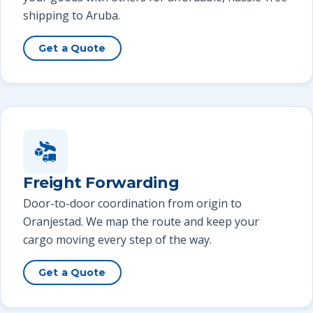
shipping to Aruba.
Get a Quote
Freight Forwarding
Door-to-door coordination from origin to
Oranjestad. We map the route and keep your
cargo moving every step of the way.
Get a Quote