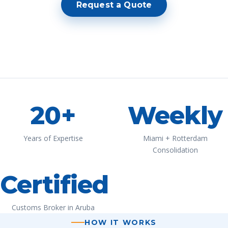
Request a Quote
20+
Weekly
Years of Expertise
Miami + Rotterdam
Consolidation
Certified
Customs Broker in Aruba
HOW IT WORKS