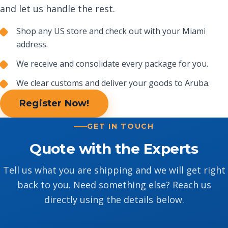
and let us handle the rest.
Shop any US store and check out with your Miami
address.
We receive and consolidate every package for you.
We clear customs and deliver your goods to Aruba.
Register Now!
GET IN TOUCH
Quote with the Experts
Tell us what you are shipping and we will get right
back to you. Need something else? Reach us
directly using the details below.