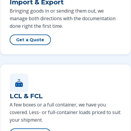
Import & Export
Bringing goods in or sending them out, we
manage both directions with the documentation
done right the first time.
Get a Quote
LCL & FCL
A few boxes or a full container, we have you
covered. Less- or full-container loads priced to suit
your shipment.