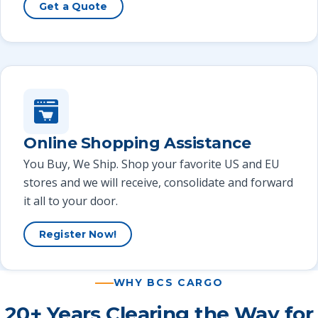
Get a Quote
Online Shopping Assistance
You Buy, We Ship. Shop your favorite US and EU
stores and we will receive, consolidate and forward
it all to your door.
Register Now!
WHY BCS CARGO
20+ Years Clearing the Way for