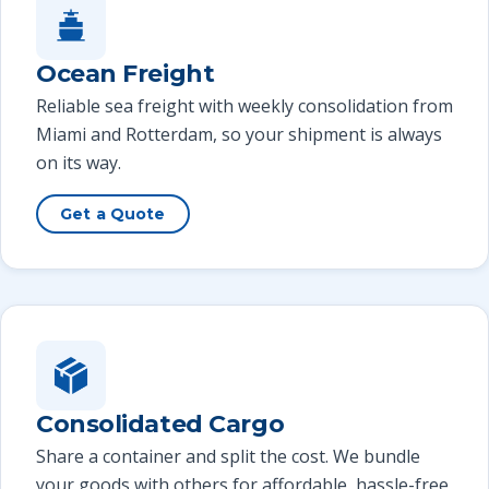
Ocean Freight
Reliable sea freight with weekly consolidation from
Miami and Rotterdam, so your shipment is always
on its way.
Get a Quote
Consolidated Cargo
Share a container and split the cost. We bundle
your goods with others for affordable, hassle-free