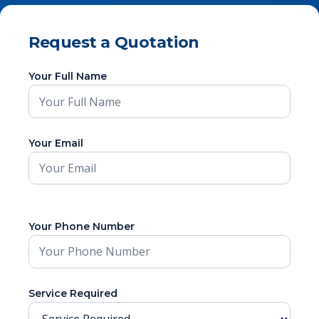
Request a Quotation
Your Full Name
Your Email
Your Phone Number
Service Required