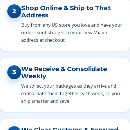
Shop Online & Ship to That
2
Address
Buy from any US store you love and have your
orders sent straight to your new Miami
address at checkout.
We Receive & Consolidate
3
Weekly
We collect your packages as they arrive and
consolidate them together each week, so you
ship smarter and save.
We Clear Customs & Forward