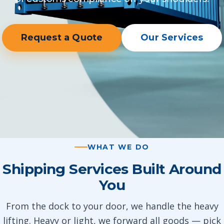
Request a Quote
Our Services
WHAT WE DO
Shipping Services Built Around
You
From the dock to your door, we handle the heavy
lifting. Heavy or light, we forward all goods — pick