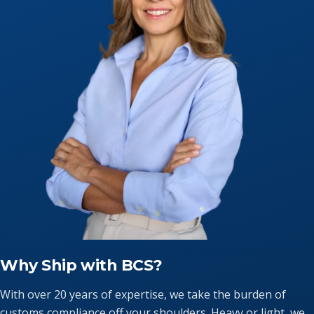
Why Ship with BCS?
With over 20 years of expertise, we take the burden of
customs compliance off your shoulders. Heavy or light, we