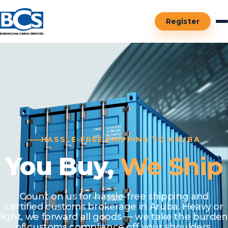
Register
HASSLE-FREE SHIPPING TO ARUBA
You Buy,
We Ship
Count on us for hassle-free shipping and
certified customs brokerage in Aruba. Heavy or
light, we forward all goods — we take the burden
of customs compliance off your shoulders.