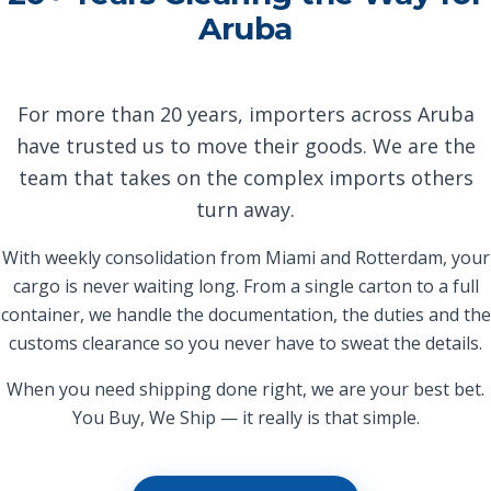
Aruba
For more than 20 years, importers across Aruba
have trusted us to move their goods. We are the
team that takes on the complex imports others
turn away.
With weekly consolidation from Miami and Rotterdam, your
cargo is never waiting long. From a single carton to a full
container, we handle the documentation, the duties and the
customs clearance so you never have to sweat the details.
When you need shipping done right, we are your best bet.
You Buy, We Ship — it really is that simple.