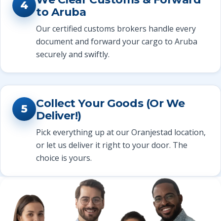
4
to Aruba
Our certified customs brokers handle every
document and forward your cargo to Aruba
securely and swiftly.
Collect Your Goods (Or We
5
Deliver!)
Pick everything up at our Oranjestad location,
or let us deliver it right to your door. The
choice is yours.