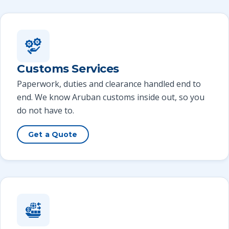
Customs Services
Paperwork, duties and clearance handled end to
end. We know Aruban customs inside out, so you
do not have to.
Get a Quote